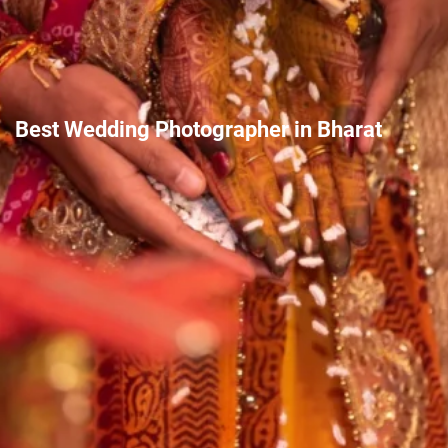
Best Wedding Photographer in Bharat