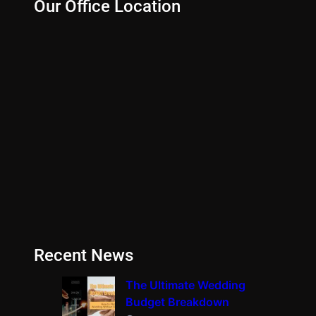
Our Office Location
Recent News
The Ultimate Wedding
Budget Breakdown