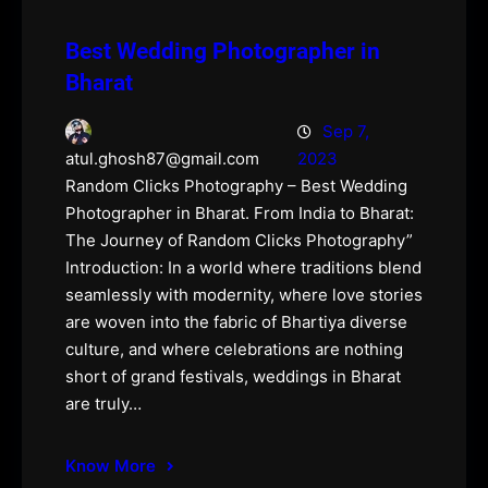
Best Wedding Photographer in
Bharat
Sep 7,
2023
atul.ghosh87@gmail.com
Random Clicks Photography – Best Wedding
Photographer in Bharat. From India to Bharat:
The Journey of Random Clicks Photography”
Introduction: In a world where traditions blend
seamlessly with modernity, where love stories
are woven into the fabric of Bhartiya diverse
culture, and where celebrations are nothing
short of grand festivals, weddings in Bharat
are truly…
Know More