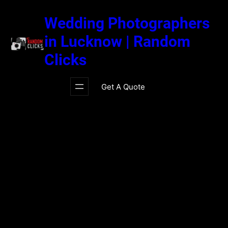
Skip
to
Wedding Photographers
content
in Lucknow | Random
Clicks
Get A Quote