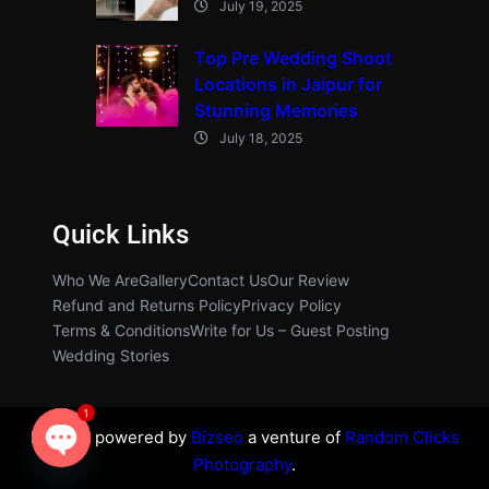
July 19, 2025
Top Pre Wedding Shoot
Locations in Jaipur for
Stunning Memories
July 18, 2025
Quick Links
Who We Are
Gallery
Contact Us
Our Review
Refund and Returns Policy
Privacy Policy
Terms & Conditions
Write for Us – Guest Posting
Wedding Stories
1
Proudly powered by
Bizseo
a venture of
Random Clicks
Photography
.
O
p
e
n
c
h
at