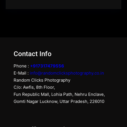
Contact Info
Phone :
+917317479556
E-Mail :
info@randomclicksphotography.co.in
Random Clicks Photography
C/o: Awfis, 8th Floor,
Fun Republic Mall, Lohia Path, Nehru Enclave,
Gomti Nagar Lucknow, Uttar Pradesh, 226010