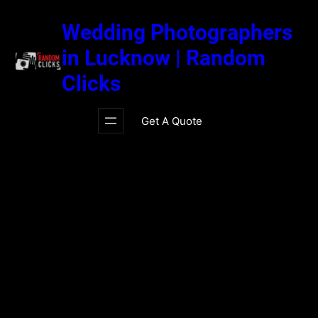
Skip
to
Wedding Photographers
content
in Lucknow | Random
Clicks
Get A Quote