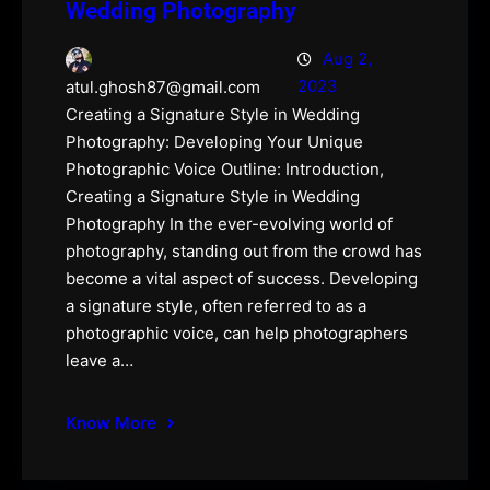
Wedding Photography
Aug 2,
2023
atul.ghosh87@gmail.com
Creating a Signature Style in Wedding
Photography: Developing Your Unique
Photographic Voice Outline: Introduction,
Creating a Signature Style in Wedding
Photography In the ever-evolving world of
photography, standing out from the crowd has
become a vital aspect of success. Developing
a signature style, often referred to as a
photographic voice, can help photographers
leave a…
Know More