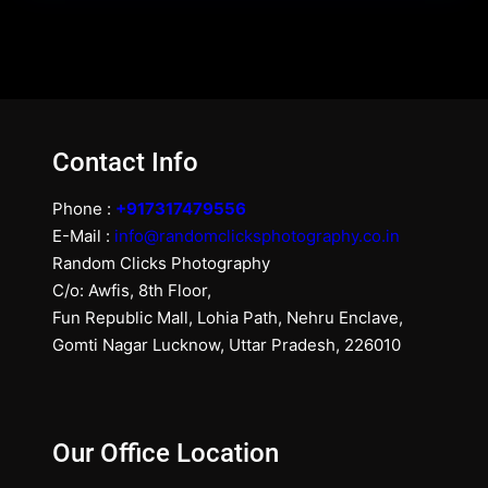
Contact Info
Phone :
+917317479556
E-Mail :
info@randomclicksphotography.co.in
Random Clicks Photography
C/o: Awfis, 8th Floor,
Fun Republic Mall, Lohia Path, Nehru Enclave,
Gomti Nagar Lucknow, Uttar Pradesh, 226010
Our Office Location