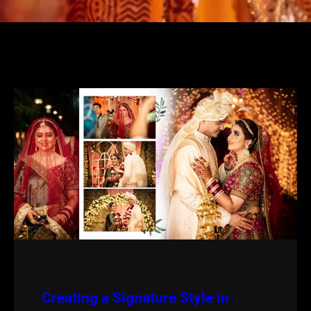
Creating a Signature Style in