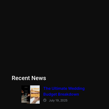
Recent News
The Ultimate Wedding
Budget Breakdown
July 19, 2025