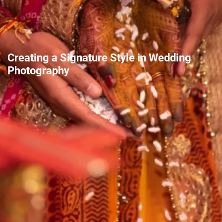
Creating a Signature Style in Wedding
Photography