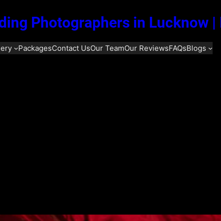
ing Photographers in Lucknow |
lery
Packages
Contact Us
Our Team
Our Reviews
FAQs
Blogs