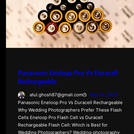
Panasonic Eneloop Pro Vs Duracell
Rechargeable
atul.ghosh87@gmail.com
May 14, 2023
Panasonic Eneloop Pro Vs Duracell Rechargeable
Why Wedding Photographers Prefer These Flash
Cells Eneloop Pro Flash Cell vs Duracell
Rechargeable Flash Cell: Which is Best for
Wedding Photographers? Wedding photography