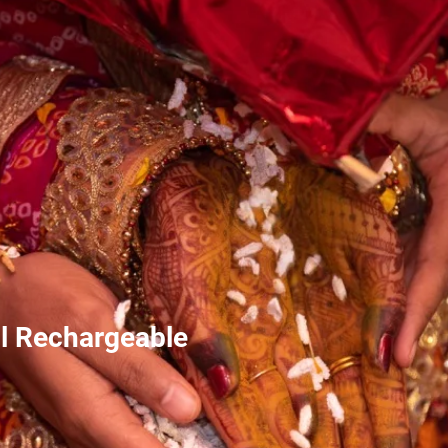
l Rechargeable