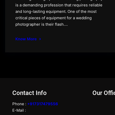
is a demanding profession that requires reliable
and long-lasting equipment. One of the most
critical pieces of equipment for a wedding
photographer is their flash.…
Know More
Contact Info
Our Offi
Phone :
+917317479556
E-Mail :