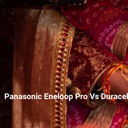
Panasonic Eneloop Pro Vs Duracel