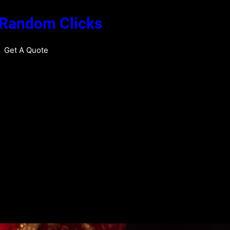
 Random Clicks
Get A Quote