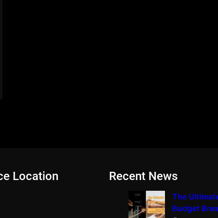
ce Location
Recent News
The Ultimat
Budget Bre