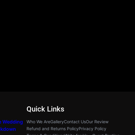
Quick Links
e Wedding
Who We Are
Gallery
Contact Us
Our Review
akdown
Refund and Returns Policy
Privacy Policy