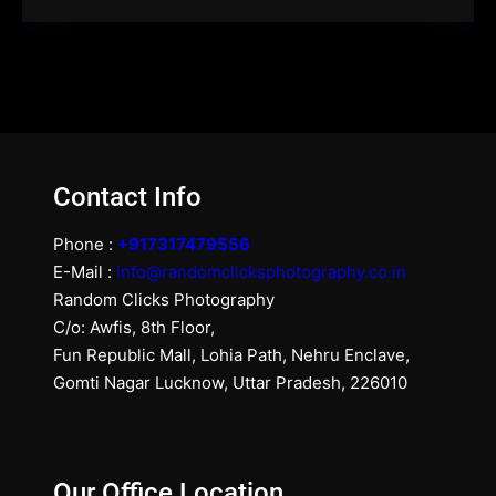
Contact Info
Phone :
+917317479556
E-Mail :
info@randomclicksphotography.co.in
Random Clicks Photography
C/o: Awfis, 8th Floor,
Fun Republic Mall, Lohia Path, Nehru Enclave,
Gomti Nagar Lucknow, Uttar Pradesh, 226010
Our Office Location