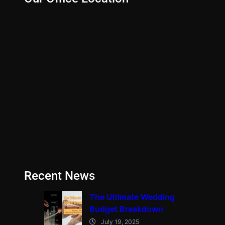
Recent News
The Ultimate Wedding
Budget Breakdown
July 19, 2025