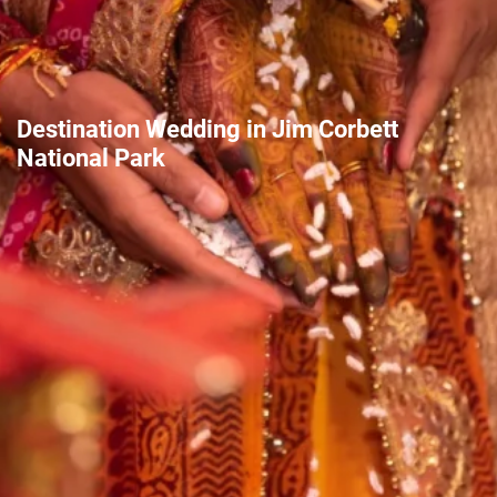
Destination Wedding in Jim Corbett
National Park