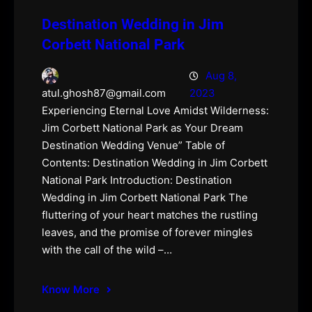
Destination Wedding in Jim
Corbett National Park
Aug 8,
2023
atul.ghosh87@gmail.com
Experiencing Eternal Love Amidst Wilderness:
Jim Corbett National Park as Your Dream
Destination Wedding Venue” Table of
Contents: Destination Wedding in Jim Corbett
National Park Introduction: Destination
Wedding in Jim Corbett National Park The
fluttering of your heart matches the rustling
leaves, and the promise of forever mingles
with the call of the wild –…
Know More