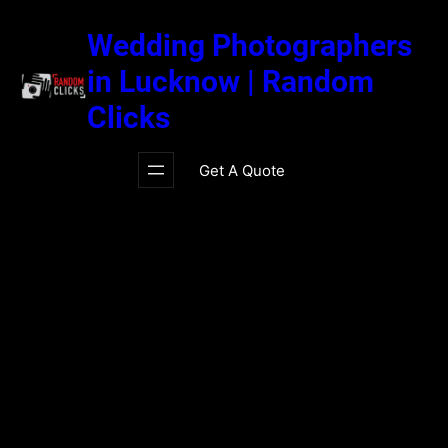
Skip
to
Wedding Photographers
content
in Lucknow | Random
Clicks
Get A Quote