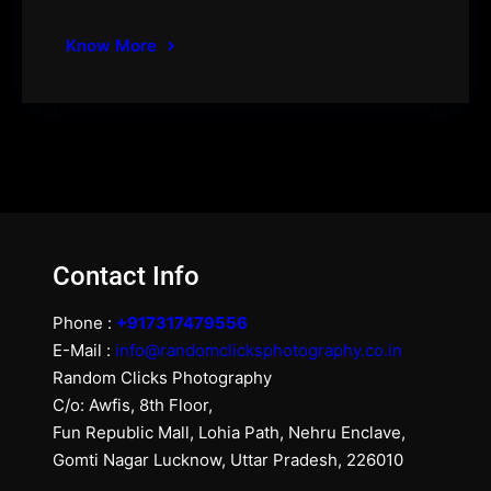
Know More
Contact Info
Phone :
+917317479556
E-Mail :
info@randomclicksphotography.co.in
Random Clicks Photography
C/o: Awfis, 8th Floor,
Fun Republic Mall, Lohia Path, Nehru Enclave,
Gomti Nagar Lucknow, Uttar Pradesh, 226010