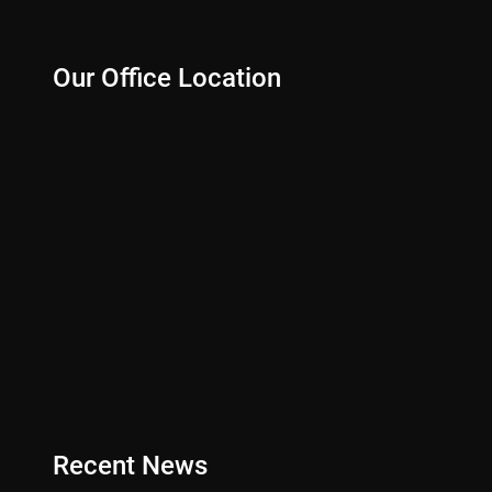
Our Office Location
Recent News