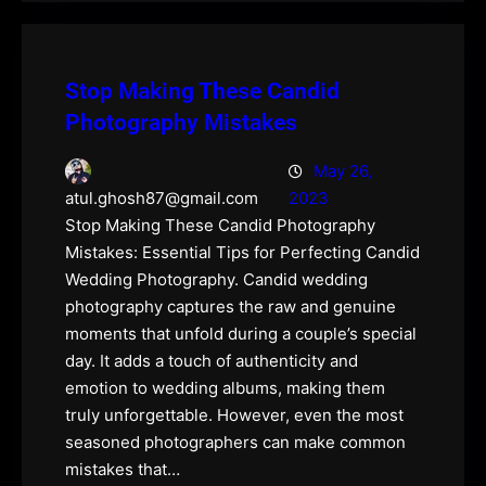
Stop Making These Candid
Photography Mistakes
May 26,
2023
atul.ghosh87@gmail.com
Stop Making These Candid Photography
Mistakes: Essential Tips for Perfecting Candid
Wedding Photography. Candid wedding
photography captures the raw and genuine
moments that unfold during a couple’s special
day. It adds a touch of authenticity and
emotion to wedding albums, making them
truly unforgettable. However, even the most
seasoned photographers can make common
mistakes that…