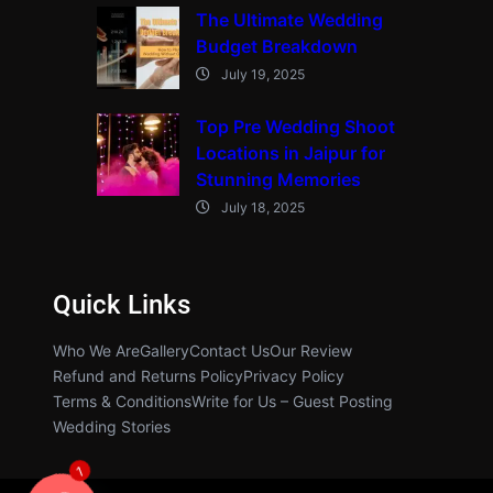
The Ultimate Wedding
Budget Breakdown
July 19, 2025
Top Pre Wedding Shoot
Locations in Jaipur for
Stunning Memories
July 18, 2025
Quick Links
Who We Are
Gallery
Contact Us
Our Review
Refund and Returns Policy
Privacy Policy
Terms & Conditions
Write for Us – Guest Posting
Wedding Stories
1