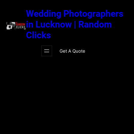
Skip
to
Wedding Photographers
content
in Lucknow | Random
Clicks
Get A Quote