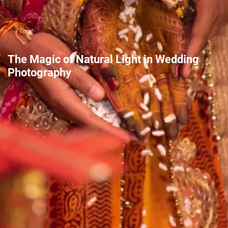
The Magic of Natural Light in Wedding
Photography