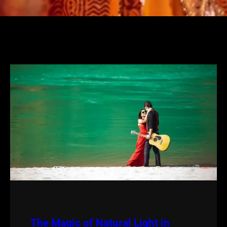
The Magic of Natural Light in