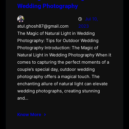
Wedding Photography
Jul 10,
2023
atul.ghosh87@gmail.com
The Magic of Natural Light in Wedding
Photography: Tips for Outdoor Wedding
Photography Introduction: The Magic of
Natural Light in Wedding Photography When it
comes to capturing the perfect moments of a
couple’s special day, outdoor wedding
photography offers a magical touch. The
enchanting allure of natural light can elevate
wedding photographs, creating stunning
and…
Know More