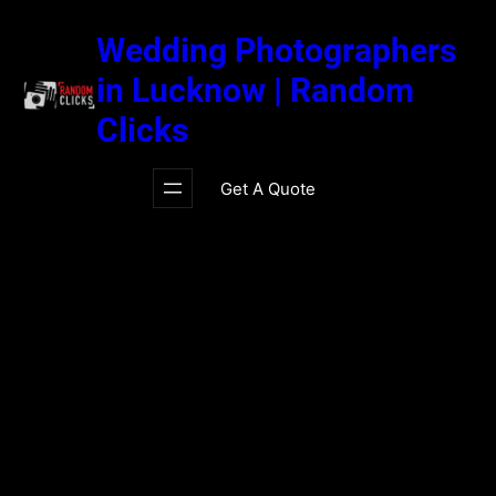
Skip
to
Wedding Photographers
content
in Lucknow | Random
Clicks
Get A Quote