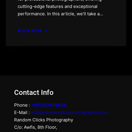
cutting-edge features and exceptional
performance. In this article, we’ll take a…
Know More
Contact Info
Phone :
+917317479556
E-Mail :
info@randomclicksphotography.co.in
Random Clicks Photography
C/o: Awfis, 8th Floor,