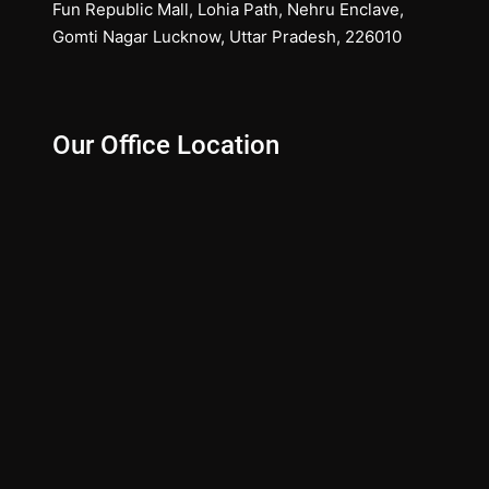
Fun Republic Mall, Lohia Path, Nehru Enclave,
Gomti Nagar Lucknow, Uttar Pradesh, 226010
Our Office Location