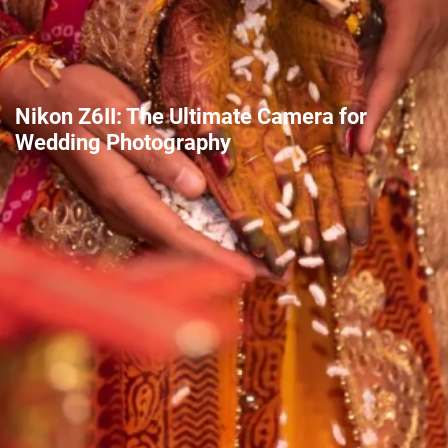
Nikon Z6II: The Ultimate Camera for
Wedding Photography