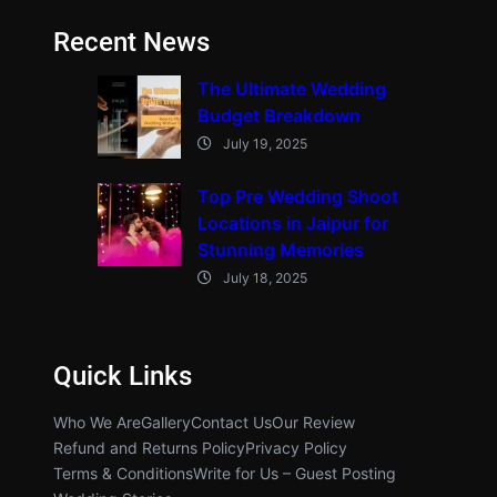
Recent News
The Ultimate Wedding
Budget Breakdown
July 19, 2025
Top Pre Wedding Shoot
Locations in Jaipur for
Stunning Memories
July 18, 2025
Quick Links
Who We Are
Gallery
Contact Us
Our Review
Refund and Returns Policy
Privacy Policy
Terms & Conditions
Write for Us – Guest Posting