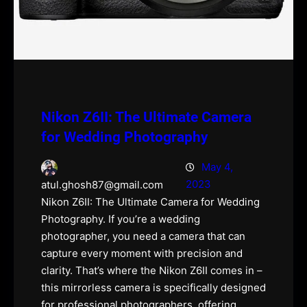
Nikon Z6II: The Ultimate Camera
for Wedding Photography
May 4,
2023
atul.ghosh87@gmail.com
Nikon Z6II: The Ultimate Camera for Wedding
Photography. If you’re a wedding
photographer, you need a camera that can
capture every moment with precision and
clarity. That’s where the Nikon Z6II comes in –
this mirrorless camera is specifically designed
for professional photographers, offering