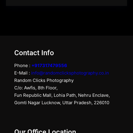
Contact Info
Phone :
+917317479556
E-Mail :
info@randomclicksphotography.co.in
Random Clicks Photography
C/o: Awfis, 8th Floor,
Fun Republic Mall, Lohia Path, Nehru Enclave,
Gomti Nagar Lucknow, Uttar Pradesh, 226010
Our Office Location