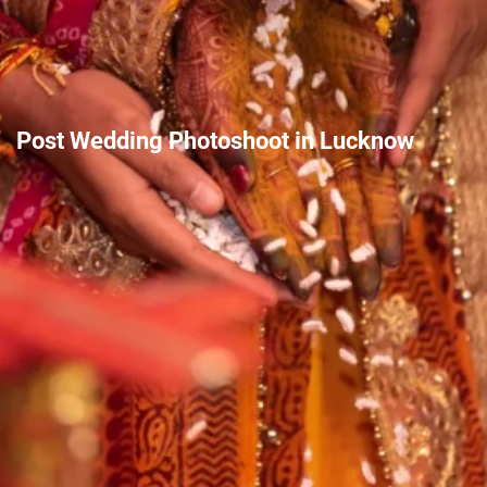
Post Wedding Photoshoot in Lucknow