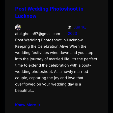
Post Wedding Photoshoot in
Lucknow
Jun 16,
2023
atul.ghosh87@gmail.com
Post Wedding Photoshoot in Lucknow,
Keeping the Celebration Alive When the
wedding festivities wind down and you step
into the journey of married life, it’s the perfect
time to extend the celebration with a post-
wedding photoshoot. As a newly married
couple, capturing the joy and love that
overflowed on your wedding day is a
beautiful…
Know More