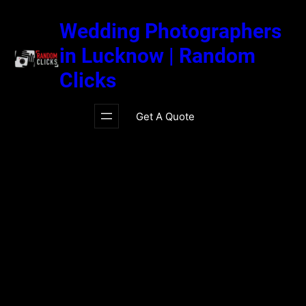
Skip
to
Wedding Photographers
content
in Lucknow | Random
Clicks
Get A Quote