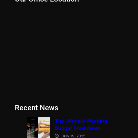
Recent News
The Ultimate Wedding
Budget Breakdown
July 19, 2025