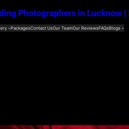
ing Photographers in Lucknow |
lery
Packages
Contact Us
Our Team
Our Reviews
FAQs
Blogs