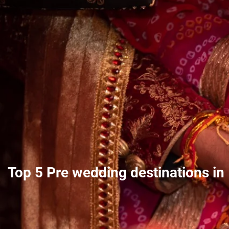
Top 5 Pre wedding destinations in 