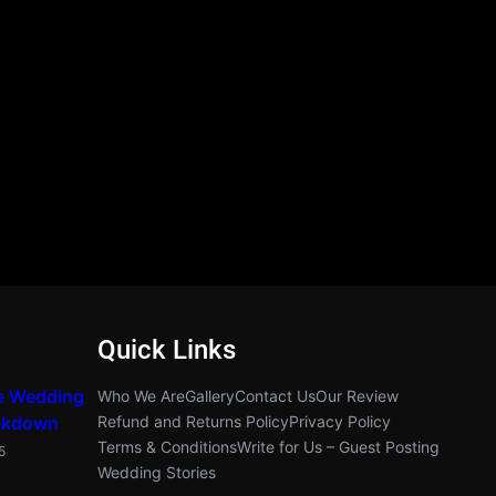
Quick Links
e Wedding
Who We Are
Gallery
Contact Us
Our Review
akdown
Refund and Returns Policy
Privacy Policy
Terms & Conditions
Write for Us – Guest Posting
5
Wedding Stories