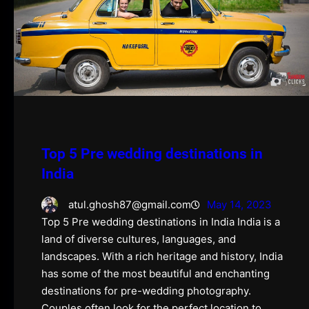
Top 5 Pre wedding destinations in
India
atul.ghosh87@gmail.com
May 14, 2023
Top 5 Pre wedding destinations in India India is a
land of diverse cultures, languages, and
landscapes. With a rich heritage and history, India
has some of the most beautiful and enchanting
destinations for pre-wedding photography.
Couples often look for the perfect location to