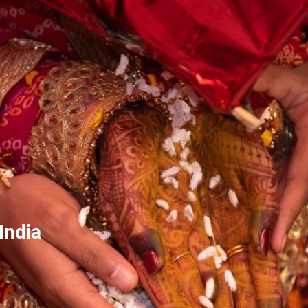
India