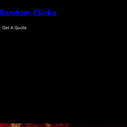
 Random Clicks
Get A Quote