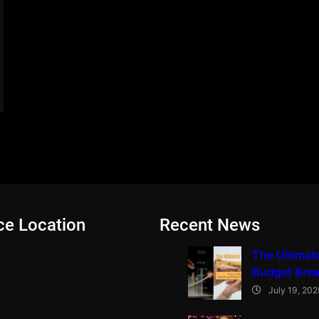
ce Location
Recent News
The Ultimat
Budget Bre
July 19, 202