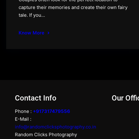
capture their memories and create their own fairy
tale. If you…
Know More
Contact Info
Our Offi
Phone :
+917317479556
E-Mail :
info@randomclicksphotography.co.in
Random Clicks Photography