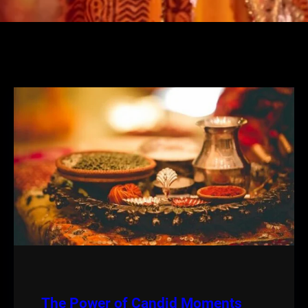
The Power of Candid Moments