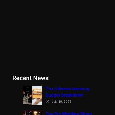
Recent News
The Ultimate Wedding
Budget Breakdown
July 19, 2025
Top Pre Wedding Shoot