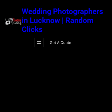
Skip
to
Wedding Photographers
content
in Lucknow | Random
Clicks
Get A Quote