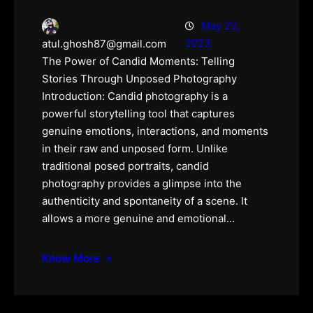
May 22,
2023
atul.ghosh87@gmail.com
The Power of Candid Moments: Telling
Stories Through Unposed Photography
Introduction: Candid photography is a
powerful storytelling tool that captures
genuine emotions, interactions, and moments
in their raw and unposed form. Unlike
traditional posed portraits, candid
photography provides a glimpse into the
authenticity and spontaneity of a scene. It
allows a more genuine and emotional…
Know More