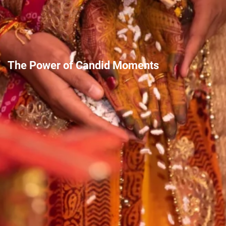
The Power of Candid Moments