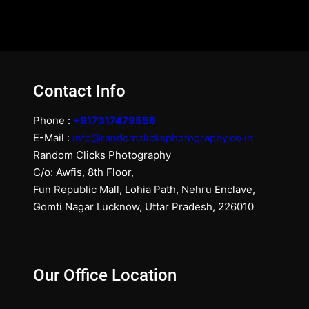
Contact Info
Phone :
+917317479556
E-Mail :
info@randomclicksphotography.co.in
Random Clicks Photography
C/o: Awfis, 8th Floor,
Fun Republic Mall, Lohia Path, Nehru Enclave,
Gomti Nagar Lucknow, Uttar Pradesh, 226010
Our Office Location