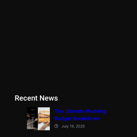
Recent News
The Ultimate Wedding
Budget Breakdown
July 19, 2025