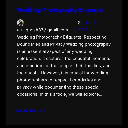
Wedding Photography Etiquette
Jul 17,
2023
atul.ghosh87@gmail.com
Wedding Photography Etiquette: Respecting
Boundaries and Privacy Wedding photography
is an essential aspect of any wedding
celebration. It captures the beautiful moments
and emotions of the couple, their families, and
the guests. However, it is crucial for wedding
photographers to respect boundaries and
privacy while documenting these special
occasions. In this article, we will explore…
Know More