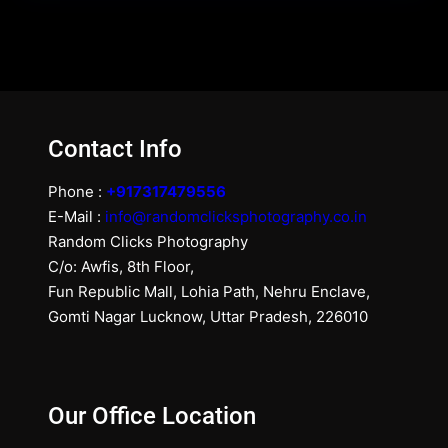
Contact Info
Phone :
+917317479556
E-Mail :
info@randomclicksphotography.co.in
Random Clicks Photography
C/o: Awfis, 8th Floor,
Fun Republic Mall, Lohia Path, Nehru Enclave,
Gomti Nagar Lucknow, Uttar Pradesh, 226010
Our Office Location