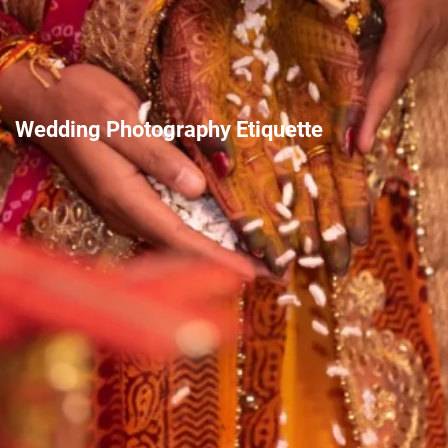
Wedding Photography Etiquette