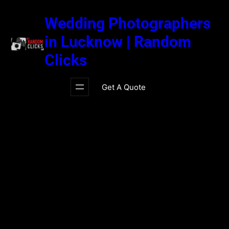
Skip
to
Wedding Photographers
content
in Lucknow | Random
Clicks
Get A Quote