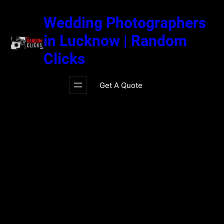
Skip
to
Wedding Photographers
content
in Lucknow | Random
Clicks
Get A Quote