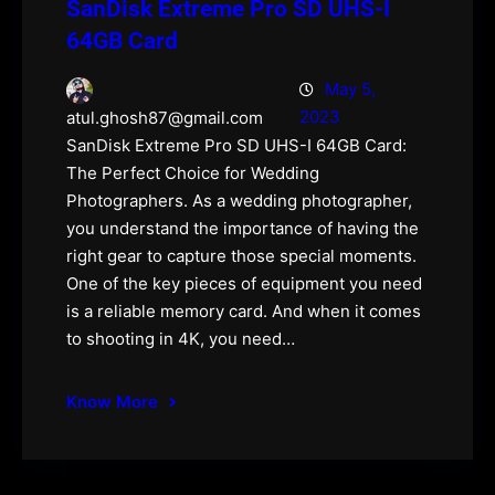
SanDisk Extreme Pro SD UHS-I
64GB Card
May 5,
2023
atul.ghosh87@gmail.com
SanDisk Extreme Pro SD UHS-I 64GB Card:
The Perfect Choice for Wedding
Photographers. As a wedding photographer,
you understand the importance of having the
right gear to capture those special moments.
One of the key pieces of equipment you need
is a reliable memory card. And when it comes
to shooting in 4K, you need…
Know More