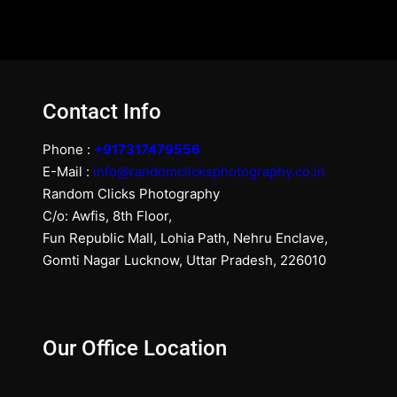
Contact Info
Phone :
+917317479556
E-Mail :
info@randomclicksphotography.co.in
Random Clicks Photography
C/o: Awfis, 8th Floor,
Fun Republic Mall, Lohia Path, Nehru Enclave,
Gomti Nagar Lucknow, Uttar Pradesh, 226010
Our Office Location