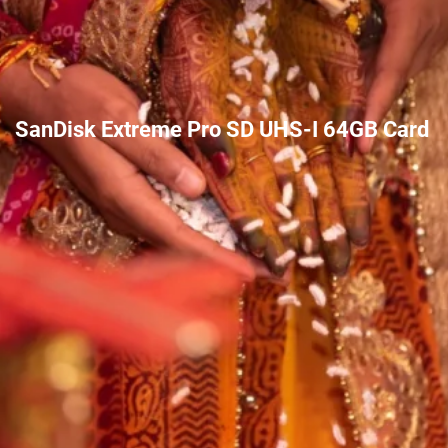
SanDisk Extreme Pro SD UHS-I 64GB Card