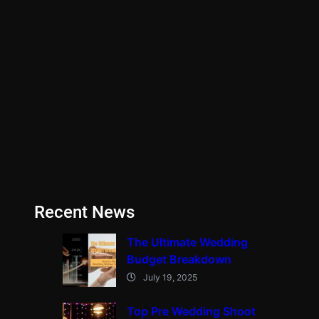
Recent News
The Ultimate Wedding
Budget Breakdown
July 19, 2025
Top Pre Wedding Shoot