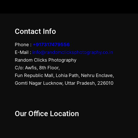
Contact Info
Phone :
+917317479556
E-Mail :
info@randomclicksphotography.co.in
Random Clicks Photography
C/o: Awfis, 8th Floor,
Fun Republic Mall, Lohia Path, Nehru Enclave,
Gomti Nagar Lucknow, Uttar Pradesh, 226010
Our Office Location