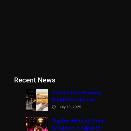
Recent News
The Ultimate Wedding
Budget Breakdown
July 19, 2025
Top Pre Wedding Shoot
Locations in Jaipur for