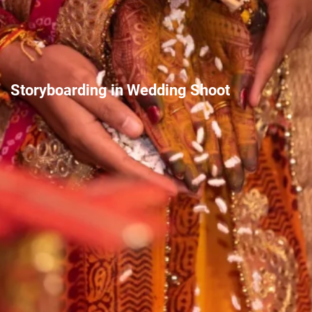
Storyboarding in Wedding Shoot