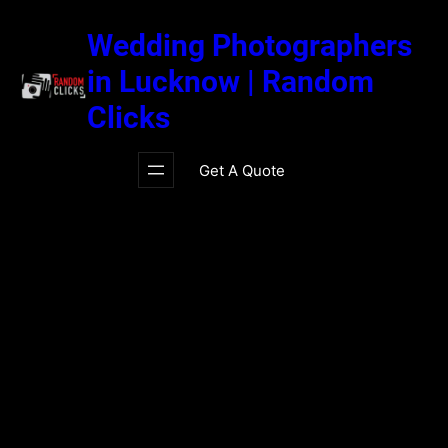
Skip
to
Wedding Photographers
content
in Lucknow | Random
Clicks
Get A Quote