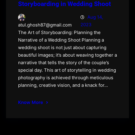
Storyboarding in Wedding Shoot
Aug 14,
2023
atul.ghosh87@gmail.com
The Art of Storyboarding: Planning the
Narrative of a Wedding Shoot Planning a
wedding shoot is not just about capturing
beautiful images; it’s about weaving together a
narrative that tells the story of the couple’s
special day. This art of storytelling in wedding
photography is achieved through meticulous
planning, creative vision, and a knack for…
Know More