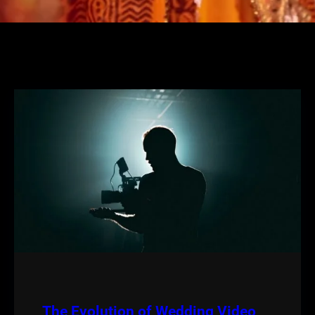
The Evolution of Wedding Video