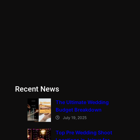
Recent News
The Ultimate Wedding
Budget Breakdown
July 19, 2025
Top Pre Wedding Shoot
Locations in Jaipur for