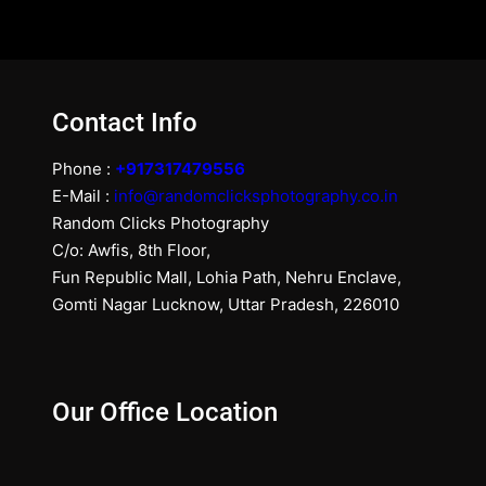
Contact Info
Phone :
+917317479556
E-Mail :
info@randomclicksphotography.co.in
Random Clicks Photography
C/o: Awfis, 8th Floor,
Fun Republic Mall, Lohia Path, Nehru Enclave,
Gomti Nagar Lucknow, Uttar Pradesh, 226010
Our Office Location