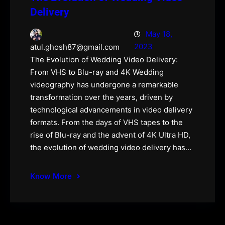
Delivery
May 18,
2023
atul.ghosh87@gmail.com
The Evolution of Wedding Video Delivery:
From VHS to Blu-ray and 4K Wedding
videography has undergone a remarkable
transformation over the years, driven by
technological advancements in video delivery
formats. From the days of VHS tapes to the
rise of Blu-ray and the advent of 4K Ultra HD,
the evolution of wedding video delivery has…
Know More