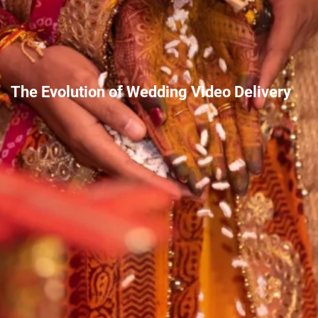
The Evolution of Wedding Video Delivery