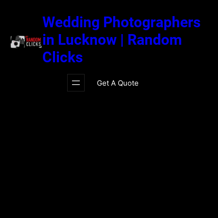
Skip
to
Wedding Photographers
content
in Lucknow | Random
Clicks
Get A Quote