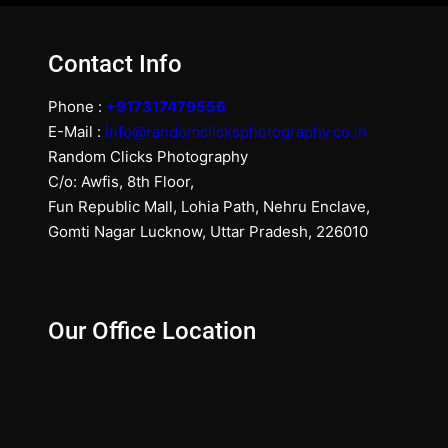
Contact Info
Phone :
+917317479556
E-Mail :
info@randomclicksphotography.co.in
Random Clicks Photography
C/o: Awfis, 8th Floor,
Fun Republic Mall, Lohia Path, Nehru Enclave,
Gomti Nagar Lucknow, Uttar Pradesh, 226010
Our Office Location