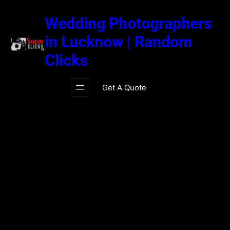
Skip
to
Wedding Photographers
content
in Lucknow | Random
Clicks
Get A Quote