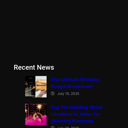
Recent News
The Ultimate Wedding
Budget Breakdown
July 19, 2025
Top Pre Wedding Shoot
Locations in Jaipur for
Stunning Memories