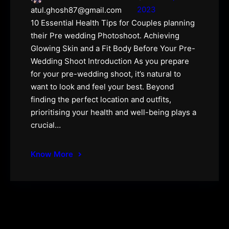
2023
atul.ghosh87@gmail.com
10 Essential Health Tips for Couples planning
their Pre wedding Photoshoot. Achieving
Glowing Skin and a Fit Body Before Your Pre-
Wedding Shoot Introduction As you prepare
for your pre-wedding shoot, it’s natural to
want to look and feel your best. Beyond
finding the perfect location and outfits,
prioritising your health and well-being plays a
crucial…
Know More