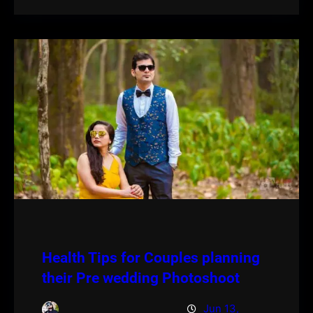
Health Tips for Couples planning
their Pre wedding Photoshoot
Jun 13,