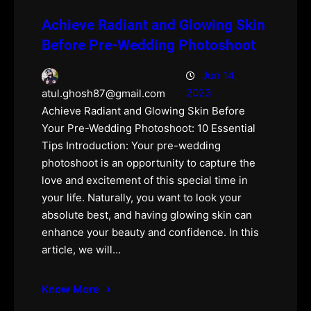
Achieve Radiant and Glowing Skin
Before Pre-Wedding Photoshoot
Jun 14,
2023
atul.ghosh87@gmail.com
Achieve Radiant and Glowing Skin Before
Your Pre-Wedding Photoshoot: 10 Essential
Tips Introduction: Your pre-wedding
photoshoot is an opportunity to capture the
love and excitement of this special time in
your life. Naturally, you want to look your
absolute best, and having glowing skin can
enhance your beauty and confidence. In this
article, we will…
Know More