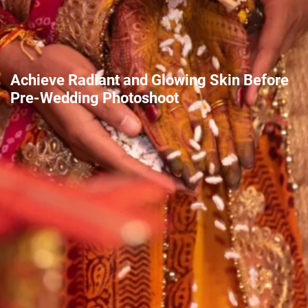
Achieve Radiant and Glowing Skin Before
Pre-Wedding Photoshoot