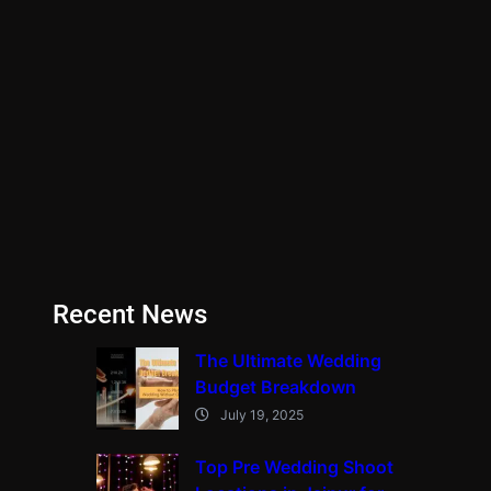
Recent News
The Ultimate Wedding
Budget Breakdown
July 19, 2025
Top Pre Wedding Shoot