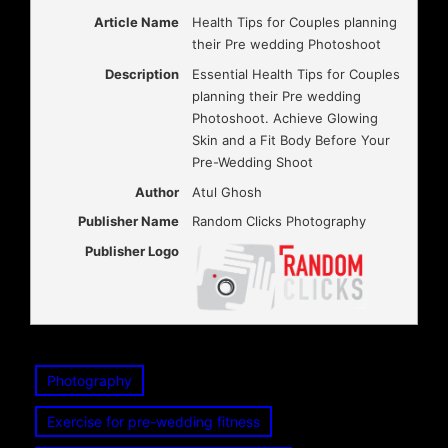
Article Name
Health Tips for Couples planning
their Pre wedding Photoshoot
Description
Essential Health Tips for Couples
planning their Pre wedding
Photoshoot. Achieve Glowing
Skin and a Fit Body Before Your
Pre-Wedding Shoot
Author
Atul Ghosh
Publisher Name
Random Clicks Photography
Publisher Logo
Photography
Exercise for pre-wedding fitness