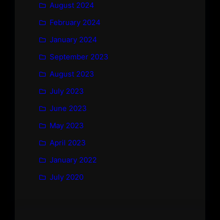
August 2024
February 2024
January 2024
September 2023
August 2023
July 2023
June 2023
May 2023
April 2023
January 2022
July 2020