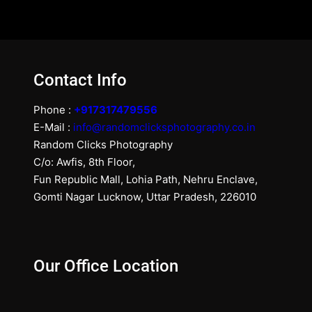
Contact Info
Phone :
+917317479556
E-Mail :
info@randomclicksphotography.co.in
Random Clicks Photography
C/o: Awfis, 8th Floor,
Fun Republic Mall, Lohia Path, Nehru Enclave,
Gomti Nagar Lucknow, Uttar Pradesh, 226010
Our Office Location