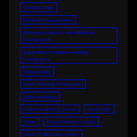
dynamic range
Enhanced Image Quality
Enhancing creativity with additional
photographer
Expanding coverage in wedding
photography
image quality
Indian Wedding Photography
indian weddings
Lucknow wedding venues
natural light
Nikon
Nikon Mirrorless camera
Nikon Z8 Mirrorless camera