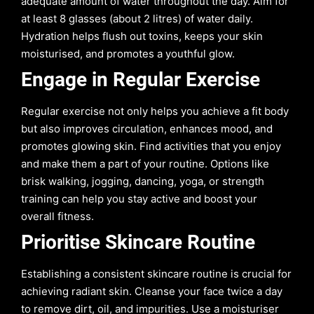
adequate amount of water throughout the day. Aim for
at least 8 glasses (about 2 litres) of water daily.
Hydration helps flush out toxins, keeps your skin
moisturised, and promotes a youthful glow.
Engage in Regular Exercise
Regular exercise not only helps you achieve a fit body
but also improves circulation, enhances mood, and
promotes glowing skin. Find activities that you enjoy
and make them a part of your routine. Options like
brisk walking, jogging, dancing, yoga, or strength
training can help you stay active and boost your
overall fitness.
Prioritise Skincare Routine
Establishing a consistent skincare routine is crucial for
achieving radiant skin. Cleanse your face twice a day
to remove dirt, oil, and impurities. Use a moisturiser