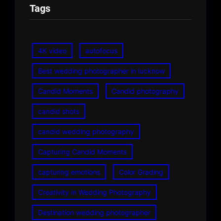
Tags
4K video
autofocus
Best wedding photographer in lucknow
Candid Moments
Candid photography
candid shots
candid wedding photography
Capturing Candid Moments
capturing emotions
Color Grading
Creativity in Wedding Photography
Destination wedding photographer