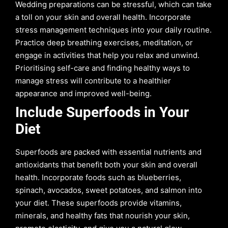
Wedding preparations can be stressful, which can take
a toll on your skin and overall health. Incorporate
stress management techniques into your daily routine.
Practice deep breathing exercises, meditation, or
engage in activities that help you relax and unwind.
Prioritising self-care and finding healthy ways to
manage stress will contribute to a healthier
appearance and improved well-being.
Include Superfoods in Your
Diet
Superfoods are packed with essential nutrients and
antioxidants that benefit both your skin and overall
health. Incorporate foods such as blueberries,
spinach, avocados, sweet potatoes, and salmon into
your diet. These superfoods provide vitamins,
minerals, and healthy fats that nourish your skin,