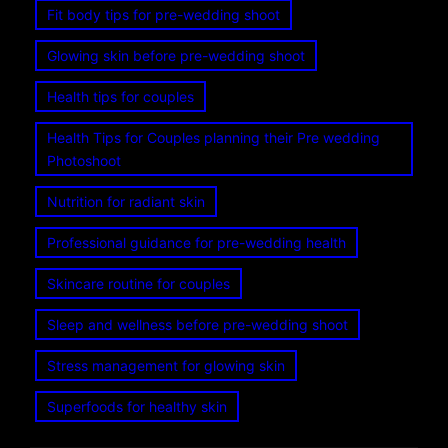
Fit body tips for pre-wedding shoot
Glowing skin before pre-wedding shoot
Health tips for couples
Health Tips for Couples planning their Pre wedding
Photoshoot
Nutrition for radiant skin
Professional guidance for pre-wedding health
Skincare routine for couples
Sleep and wellness before pre-wedding shoot
Stress management for glowing skin
Superfoods for healthy skin