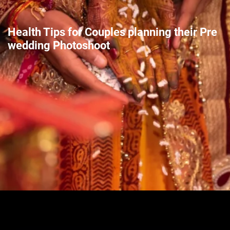
Health Tips for Couples planning their Pre
wedding Photoshoot