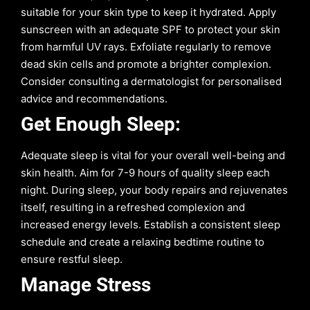
suitable for your skin type to keep it hydrated. Apply
sunscreen with an adequate SPF to protect your skin
from harmful UV rays. Exfoliate regularly to remove
dead skin cells and promote a brighter complexion.
Consider consulting a dermatologist for personalised
advice and recommendations.
Get Enough Sleep:
Adequate sleep is vital for your overall well-being and
skin health. Aim for 7-9 hours of quality sleep each
night. During sleep, your body repairs and rejuvenates
itself, resulting in a refreshed complexion and
increased energy levels. Establish a consistent sleep
schedule and create a relaxing bedtime routine to
ensure restful sleep.
Manage Stress