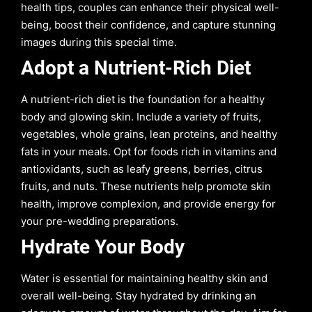
health tips, couples can enhance their physical well-
being, boost their confidence, and capture stunning
images during this special time.
Adopt a Nutrient-Rich Diet
A nutrient-rich diet is the foundation for a healthy
body and glowing skin. Include a variety of fruits,
vegetables, whole grains, lean proteins, and healthy
fats in your meals. Opt for foods rich in vitamins and
antioxidants, such as leafy greens, berries, citrus
fruits, and nuts. These nutrients help promote skin
health, improve complexion, and provide energy for
your pre-wedding preparations.
Hydrate Your Body
Water is essential for maintaining healthy skin and
overall well-being. Stay hydrated by drinking an