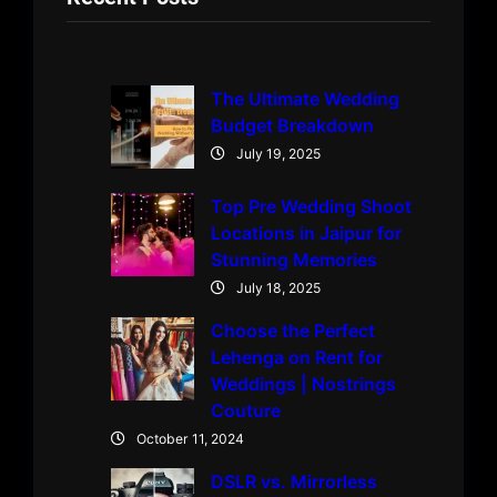
The Ultimate Wedding
Budget Breakdown
July 19, 2025
Top Pre Wedding Shoot
Locations in Jaipur for
Stunning Memories
July 18, 2025
Choose the Perfect
Lehenga on Rent for
Weddings | Nostrings
Couture
October 11, 2024
DSLR vs. Mirrorless