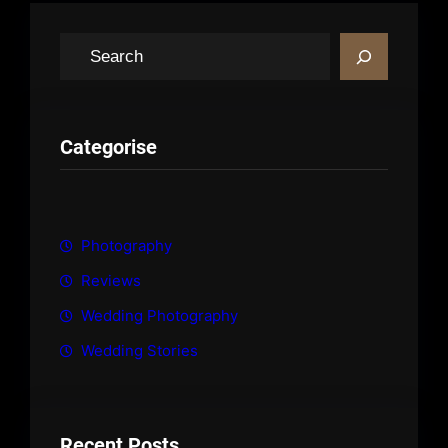
S
e
a
r
c
Categorise
h
Photography
Reviews
Wedding Photography
Wedding Stories
Recent Posts