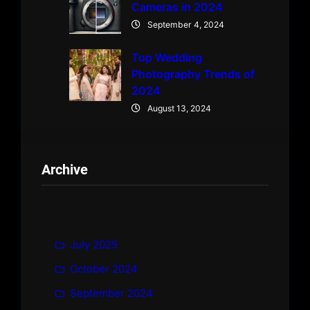
Cameras in 2024
September 4, 2024
Top Wedding
Photography Trends of
2024
August 13, 2024
Archive
July 2025
October 2024
September 2024