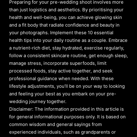
Preparing for your pre-wedding shoot involves more
than just logistics and aesthetics. By prioritising your
health and well-being, you can achieve glowing skin
and a fit body that radiate confidence and beauty in
your photographs. Implement these 10 essential
health tips into your daily routine as a couple. Embrace
a nutrient-rich diet, stay hydrated, exercise regularly,
follow a consistent skincare routine, get enough sleep,
manage stress, incorporate superfoods, limit
processed foods, stay active together, and seek
professional guidance when needed. With these
lifestyle adjustments, you’ll be on your way to looking
and feeling your best as you embark on your pre-
wedding journey together.
Disclaimer: The information provided in this article is
for general informational purposes only. It is based on
common wisdom and general sayings from
experienced individuals, such as grandparents or