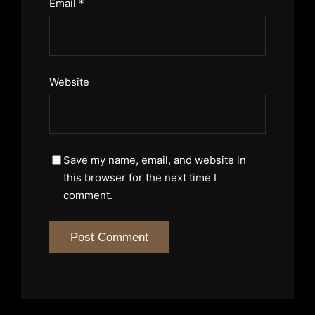
Email
*
Website
Save my name, email, and website in
this browser for the next time I
comment.