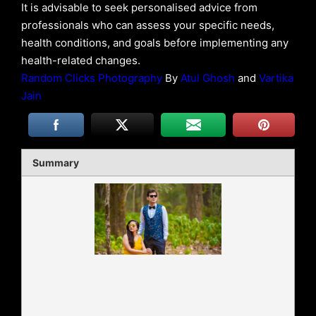
It is advisable to seek personalised advice from
professionals who can assess your specific needs,
health conditions, and goals before implementing any
health-related changes.
Random Clicks Photography
By
Atul Ghosh
and
Vartika
Jain
Summary