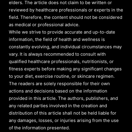
elders. The article does not claim to be written or
reviewed by healthcare professionals or experts in the
field. Therefore, the content should not be considered
as medical or professional advice.
While we strive to provide accurate and up-to-date
information, the field of health and wellness is
constantly evolving, and individual circumstances may
vary. It is always recommended to consult with
qualified healthcare professionals, nutritionists, or
fitness experts before making any significant changes
to your diet, exercise routine, or skincare regimen.
The readers are solely responsible for their own
actions and decisions based on the information
provided in this article. The authors, publishers, and
any related parties involved in the creation and
distribution of this article shall not be held liable for
any damages, losses, or injuries arising from the use
of the information presented.