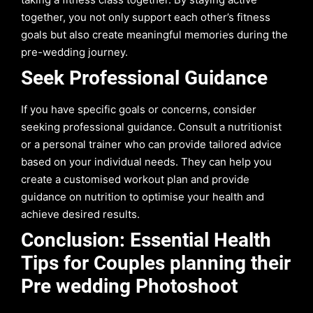
together, you not only support each other’s fitness
goals but also create meaningful memories during the
pre-wedding journey.
Seek Professional Guidance
If you have specific goals or concerns, consider
seeking professional guidance. Consult a nutritionist
or a personal trainer who can provide tailored advice
based on your individual needs. They can help you
create a customised workout plan and provide
guidance on nutrition to optimise your health and
achieve desired results.
Conclusion: Essential Health
Tips for Couples planning their
Pre wedding Photoshoot