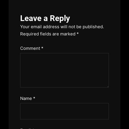
Leave a Reply
Your email address will not be published.
Required fields are marked
*
Comment
*
Name
*