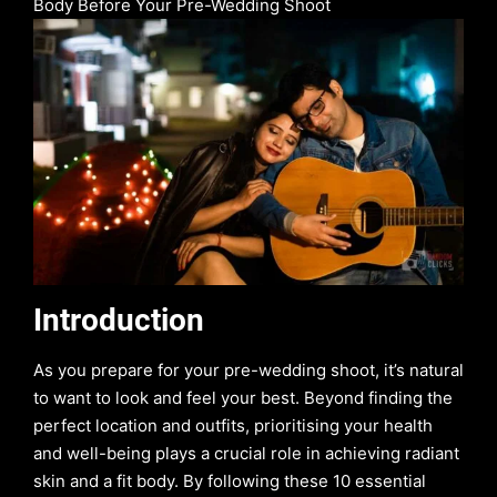
Body Before Your Pre-Wedding Shoot
Introduction
As you prepare for your pre-wedding shoot, it’s natural
to want to look and feel your best. Beyond finding the
perfect location and outfits, prioritising your health
and well-being plays a crucial role in achieving radiant
skin and a fit body. By following these 10 essential