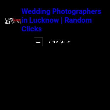
Skip
to
Wedding Photographers
content
in Lucknow | Random
Clicks
Get A Quote