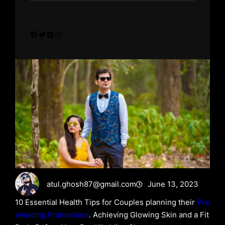
Facebook
Twitter
LinkedIn
Instagram
atul.ghosh87@gmail.com
June 13, 2023
10 Essential Health Tips for Couples planning their
Pre
wedding Photoshoot
. Achieving Glowing Skin and a Fit