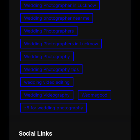
Wedding Photographer in Lucknow
Wedding photographer near me
Wedding Photographers
Wedding Photographers in Lucknow
Wedding Photography
Wedding Photography tips
wedding video editing
Wedding Videography
Wedmegood
z8 for wedding photography
Social Links