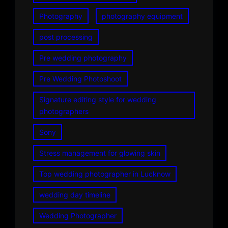
Photography
photography equipment
post processing
Pre wedding photography
Pre Wedding Photoshoot
Signature editing style for wedding
photographers
Sony
Stress management for glowing skin
Top wedding photographer in Lucknow
wedding day timeline
Wedding Photographer