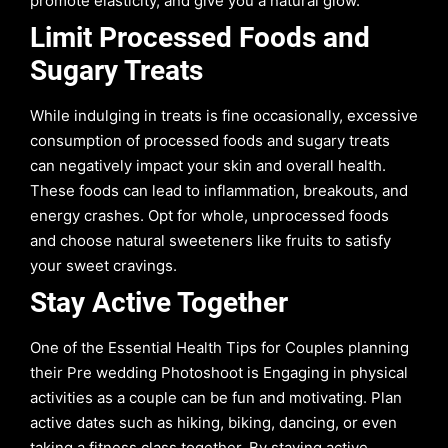
promote elasticity, and give you a natural glow.
Limit Processed Foods and
Sugary Treats
While indulging in treats is fine occasionally, excessive
consumption of processed foods and sugary treats
can negatively impact your skin and overall health.
These foods can lead to inflammation, breakouts, and
energy crashes. Opt for whole, unprocessed foods
and choose natural sweeteners like fruits to satisfy
your sweet cravings.
Stay Active Together
One of the Essential Health Tips for Couples planning
their Pre wedding Photoshoot is Engaging in physical
activities as a couple can be fun and motivating. Plan
active dates such as hiking, biking, dancing, or even
taking a fitness class together. By staying active