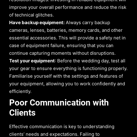
improve your overall performance and reduce the risk
of technical glitches.
Have backup equipment:
Always carry backup
cameras, lenses, batteries, memory cards, and other
essential accessories. This will provide a safety net in
case of equipment failure, ensuring that you can
continue capturing moments without disruptions.
Test your equipment
: Before the wedding day, test all
your gear to ensure everything is functioning properly.
Familiarise yourself with the settings and features of
your equipment, allowing you to work confidently and
efficiently.
Poor Communication with
Clients
Effective communication is key to understanding
clients’ needs and expectations. Failing to