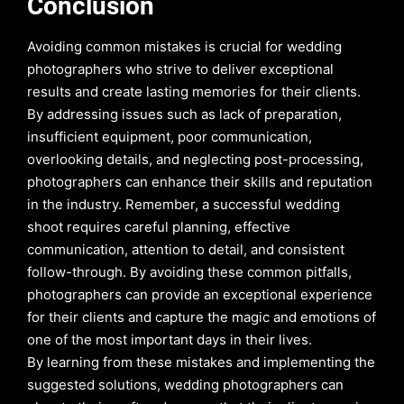
Conclusion
Avoiding common mistakes is crucial for wedding
photographers who strive to deliver exceptional
results and create lasting memories for their clients.
By addressing issues such as lack of preparation,
insufficient equipment, poor communication,
overlooking details, and neglecting post-processing,
photographers can enhance their skills and reputation
in the industry. Remember, a successful wedding
shoot requires careful planning, effective
communication, attention to detail, and consistent
follow-through. By avoiding these common pitfalls,
photographers can provide an exceptional experience
for their clients and capture the magic and emotions of
one of the most important days in their lives.
By learning from these mistakes and implementing the
suggested solutions, wedding photographers can