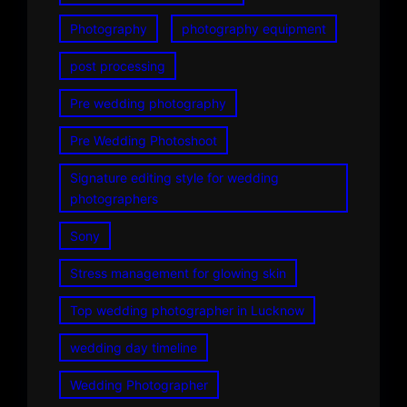
Photography
photography equipment
post processing
Pre wedding photography
Pre Wedding Photoshoot
Signature editing style for wedding
photographers
Sony
Stress management for glowing skin
Top wedding photographer in Lucknow
wedding day timeline
Wedding Photographer