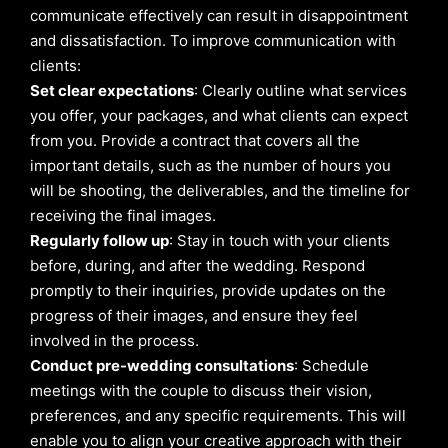
communicate effectively can result in disappointment
and dissatisfaction. To improve communication with
clients:
Set clear expectations
: Clearly outline what services
you offer, your packages, and what clients can expect
from you. Provide a contract that covers all the
important details, such as the number of hours you
will be shooting, the deliverables, and the timeline for
receiving the final images.
Regularly follow up
: Stay in touch with your clients
before, during, and after the wedding. Respond
promptly to their inquiries, provide updates on the
progress of their images, and ensure they feel
involved in the process.
Conduct pre-wedding consultations
: Schedule
meetings with the couple to discuss their vision,
preferences, and any specific requirements. This will
enable you to align your creative approach with their