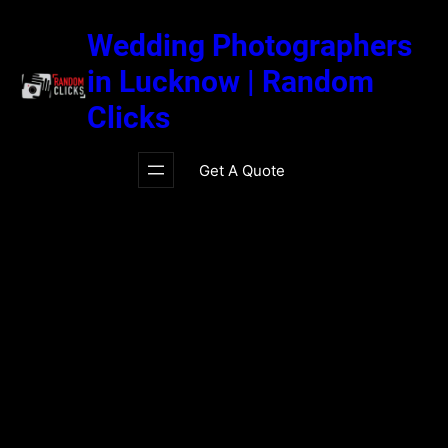
Skip
to
Wedding Photographers
content
in Lucknow | Random
Clicks
Get A Quote