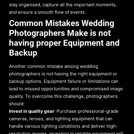
stay organised, capture all the important moments,
and ensure a smooth flow of events.
Common Mistakes Wedding
Photographers Make is not
having proper Equipment and
Backup
Another common mistake among wedding
photographers is not having the right equipment or
backup options. Equipment failure or limitations can
lead to missed opportunities and compromised image
quality. To overcome this challenge, photographers
should:
Invest in quality gear
: Purchase professional-grade
cameras, lenses, and lighting equipment that can
handle various lighting conditions and deliver high-
resolution images. Investing in reliable equipment will