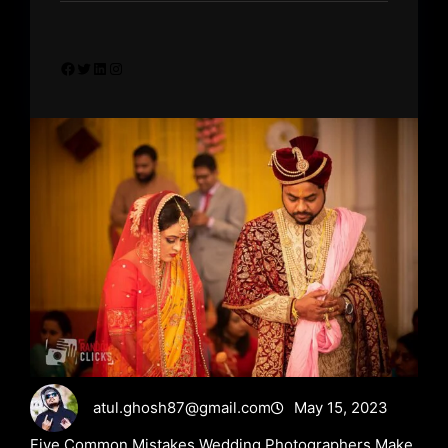
Facebook
Twitter
LinkedIn
Instagram
atul.ghosh87@gmail.com
May 15, 2023
Five Common Mistakes Wedding Photographers Make