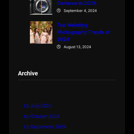
Cameras in 2024
September 4, 2024
Top Wedding
Photography Trends of
2024
August 13, 2024
Archive
July 2025
October 2024
September 2024