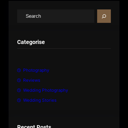
S
e
a
r
c
Categorise
h
Photography
Reviews
Wedding Photography
Wedding Stories
Recent Posts