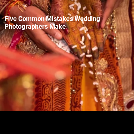
Five Common Mistakes Wedding
Photographers Make