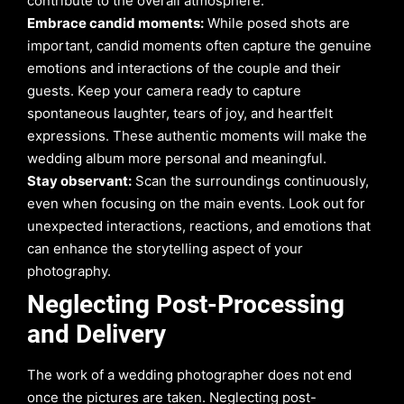
contribute to the overall atmosphere.
Embrace candid moments:
While posed shots are
important, candid moments often capture the genuine
emotions and interactions of the couple and their
guests. Keep your camera ready to capture
spontaneous laughter, tears of joy, and heartfelt
expressions. These authentic moments will make the
wedding album more personal and meaningful.
Stay observant:
Scan the surroundings continuously,
even when focusing on the main events. Look out for
unexpected interactions, reactions, and emotions that
can enhance the storytelling aspect of your
photography.
Neglecting Post-Processing
and Delivery
The work of a wedding photographer does not end
once the pictures are taken. Neglecting post-