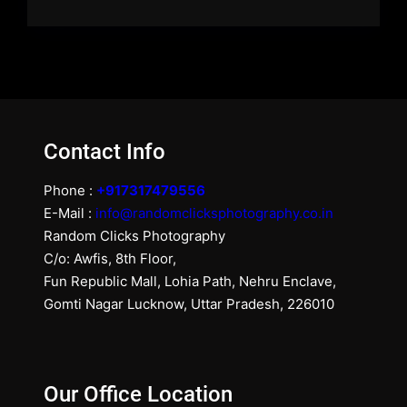
Contact Info
Phone :
+917317479556
E-Mail :
info@randomclicksphotography.co.in
Random Clicks Photography
C/o: Awfis, 8th Floor,
Fun Republic Mall, Lohia Path, Nehru Enclave,
Gomti Nagar Lucknow, Uttar Pradesh, 226010
Our Office Location