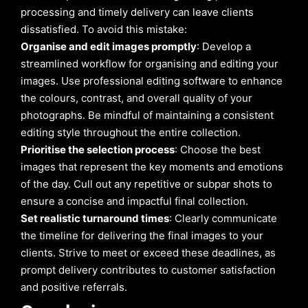
processing and timely delivery can leave clients
dissatisfied. To avoid this mistake:
Organise and edit images promptly
: Develop a
streamlined workflow for organising and editing your
images. Use professional editing software to enhance
the colours, contrast, and overall quality of your
photographs. Be mindful of maintaining a consistent
editing style throughout the entire collection.
Prioritise the selection process
: Choose the best
images that represent the key moments and emotions
of the day. Cull out any repetitive or subpar shots to
ensure a concise and impactful final collection.
Set realistic turnaround times
: Clearly communicate
the timeline for delivering the final images to your
clients. Strive to meet or exceed these deadlines, as
prompt delivery contributes to customer satisfaction
and positive referrals.