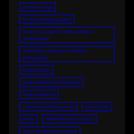
dynamic range
Enhanced Image Quality
Enhancing creativity with additional
photographer
Expanding coverage in wedding
photography
image quality
Indian Wedding Photography
indian weddings
Lucknow wedding venues
natural light
Nikon
Nikon Mirrorless camera
Nikon Z8 Mirrorless camera