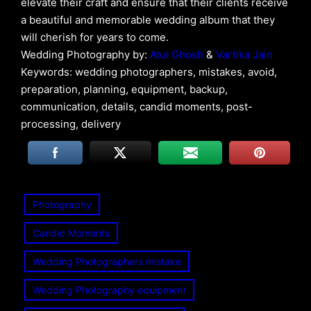
elevate their craft and ensure that their clients receive
a beautiful and memorable wedding album that they
will cherish for years to come.
Wedding Photography by:
Atul Ghosh
&
Vartika Jain
Keywords: wedding photographers, mistakes, avoid,
preparation, planning, equipment, backup,
communication, details, candid moments, post-
processing, delivery
Photography
Candid Moments
Wedding Photographers mistake
Wedding Photography equipment