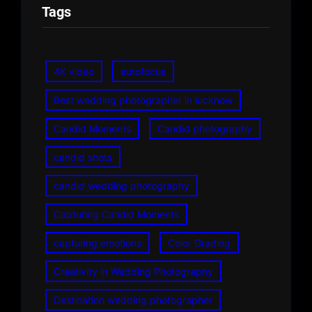
Tags
4K video
autofocus
Best wedding photographer in lucknow
Candid Moments
Candid photography
candid shots
candid wedding photography
Capturing Candid Moments
capturing emotions
Color Grading
Creativity in Wedding Photography
Destination wedding photographer