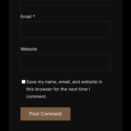
Email
*
Website
Save my name, email, and website in
this browser for the next time I
comment.