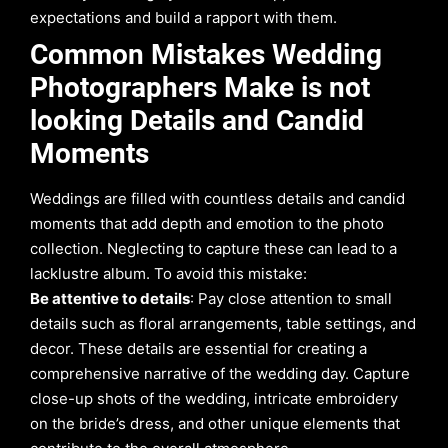
expectations and build a rapport with them.
Common Mistakes Wedding
Photographers Make is not
looking Details and Candid
Moments
Weddings are filled with countless details and candid
moments that add depth and emotion to the photo
collection. Neglecting to capture these can lead to a
lacklustre album. To avoid this mistake:
Be attentive to details
: Pay close attention to small
details such as floral arrangements, table settings, and
decor. These details are essential for creating a
comprehensive narrative of the wedding day. Capture
close-up shots of the wedding, intricate embroidery
on the bride’s dress, and other unique elements that