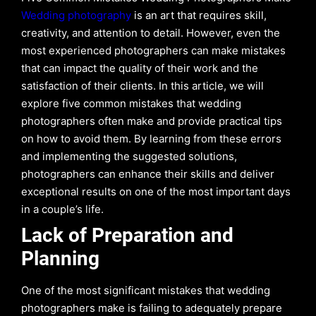
Wedding photography
is an art that requires skill,
creativity, and attention to detail. However, even the
most experienced photographers can make mistakes
that can impact the quality of their work and the
satisfaction of their clients. In this article, we will
explore five common mistakes that wedding
photographers often make and provide practical tips
on how to avoid them. By learning from these errors
and implementing the suggested solutions,
photographers can enhance their skills and deliver
exceptional results on one of the most important days
in a couple’s life.
Lack of Preparation and
Planning
One of the most significant mistakes that wedding
photographers make is failing to adequately prepare