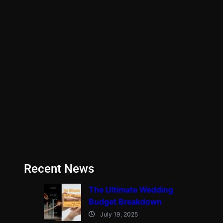
Recent News
The Ultimate Wedding
Budget Breakdown
July 19, 2025