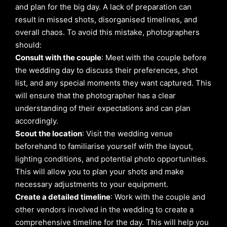
and plan for the big day. A lack of preparation can
result in missed shots, disorganised timelines, and
overall chaos. To avoid this mistake, photographers
should:
Consult with the couple
: Meet with the couple before
the wedding day to discuss their preferences, shot
list, and any special moments they want captured. This
will ensure that the photographer has a clear
understanding of their expectations and can plan
accordingly.
Scout the location
: Visit the wedding venue
beforehand to familiarise yourself with the layout,
lighting conditions, and potential photo opportunities.
This will allow you to plan your shots and make
necessary adjustments to your equipment.
Create a detailed timeline
: Work with the couple and
other vendors involved in the wedding to create a
comprehensive timeline for the day. This will help you