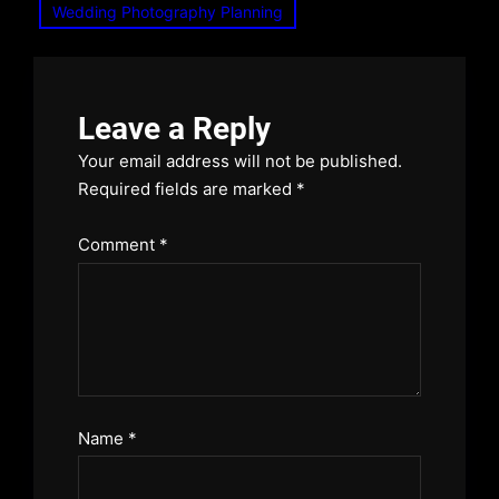
Wedding Photography Planning
Leave a Reply
Your email address will not be published.
Required fields are marked
*
Comment
*
Name
*