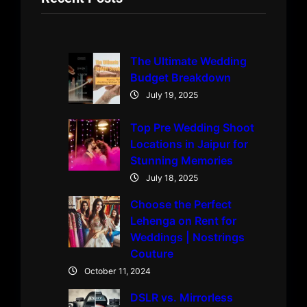
The Ultimate Wedding
Budget Breakdown
July 19, 2025
Top Pre Wedding Shoot
Locations in Jaipur for
Stunning Memories
July 18, 2025
Choose the Perfect
Lehenga on Rent for
Weddings | Nostrings
Couture
October 11, 2024
DSLR vs. Mirrorless