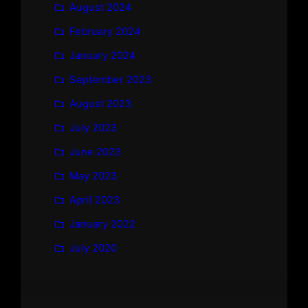
August 2024
February 2024
January 2024
September 2023
August 2023
July 2023
June 2023
May 2023
April 2023
January 2022
July 2020