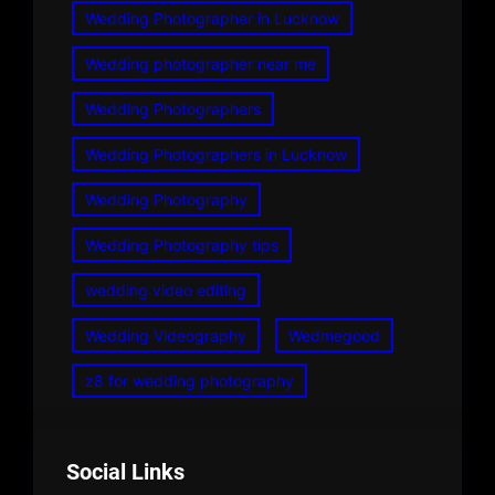
Wedding Photographer in Lucknow
Wedding photographer near me
Wedding Photographers
Wedding Photographers in Lucknow
Wedding Photography
Wedding Photography tips
wedding video editing
Wedding Videography
Wedmegood
z8 for wedding photography
Social Links